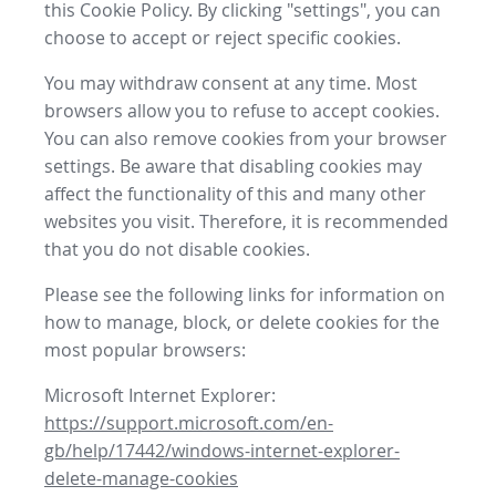
this Cookie Policy. By clicking "settings", you can
choose to accept or reject specific cookies.
You may withdraw consent at any time. Most
browsers allow you to refuse to accept cookies.
You can also remove cookies from your browser
settings. Be aware that disabling cookies may
affect the functionality of this and many other
websites you visit. Therefore, it is recommended
that you do not disable cookies.
Please see the following links for information on
how to manage, block, or delete cookies for the
most popular browsers:
Microsoft Internet Explorer:
https://support.microsoft.com/en-
gb/help/17442/windows-internet-explorer-
delete-manage-cookies