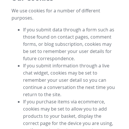
We use cookies for a number of different
purposes.
If you submit data through a form such as
those found on contact pages, comment
forms, or blog subscription, cookies may
be set to remember your user details for
future correspondence.
If you submit information through a live
chat widget, cookies may be set to
remember your user detail so you can
continue a conversation the next time you
return to the site.
If you purchase items via ecommerce,
cookies may be set to allow you to add
products to your basket, display the
correct page for the device you are using,