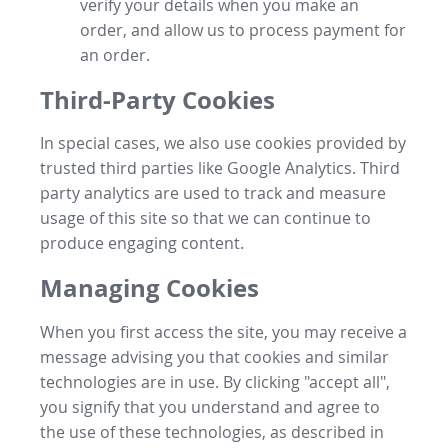
verify your details when you make an
order, and allow us to process payment for
an order.
Third-Party Cookies
In special cases, we also use cookies provided by
trusted third parties like Google Analytics. Third
party analytics are used to track and measure
usage of this site so that we can continue to
produce engaging content.
Managing Cookies
When you first access the site, you may receive a
message advising you that cookies and similar
technologies are in use. By clicking "accept all",
you signify that you understand and agree to
the use of these technologies, as described in