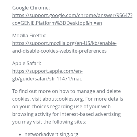
Google Chrome:
https://support.google.com/chrome/answer/95647?
co=GENIE.Platform%3DDesktop&hl=en
Mozilla Firefox:
https://support.mozilla.org/en-US/kb/enable-
and-disable-cookies-website-preferences
Apple Safari:
https://support.apple.com/en-
gb/guide/safari/sfri11471/mac
To find out more on how to manage and delete
cookies, visit aboutcookies.org. For more details
on your choices regarding use of your web
browsing activity for interest-based advertising
you may visit the following sites:
networkadvertising.org