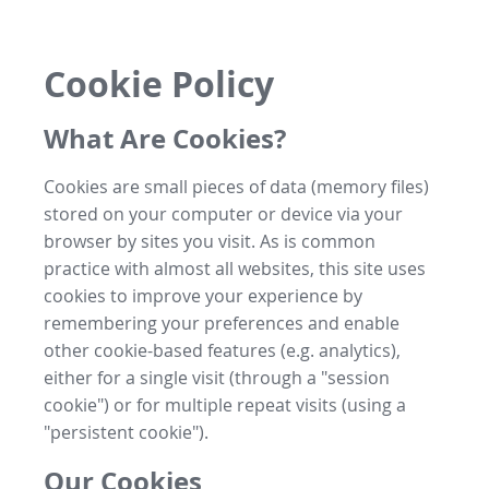
Cookie Policy
What Are Cookies?
Cookies are small pieces of data (memory files)
stored on your computer or device via your
browser by sites you visit. As is common
practice with almost all websites, this site uses
cookies to improve your experience by
remembering your preferences and enable
other cookie-based features (e.g. analytics),
either for a single visit (through a "session
cookie") or for multiple repeat visits (using a
"persistent cookie").
Our Cookies